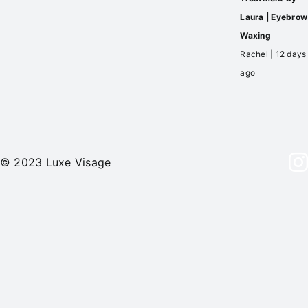
Laura | Eyebrow
Waxing
Rachel | 12 days
ago
© 2023 Luxe Visage