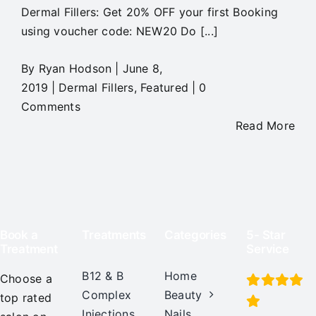
Dermal Fillers: Get 20% OFF your first Booking
using voucher code: NEW20 Do [...]
By
Ryan Hodson
|
June 8,
2019
|
Dermal Fillers
,
Featured
|
0
Comments
Read More
Book a
Treatments
Categories
5- Star
Treatment
Service
B12 & B
Home
Choose a
Complex
Beauty
top rated
Injections
Nails