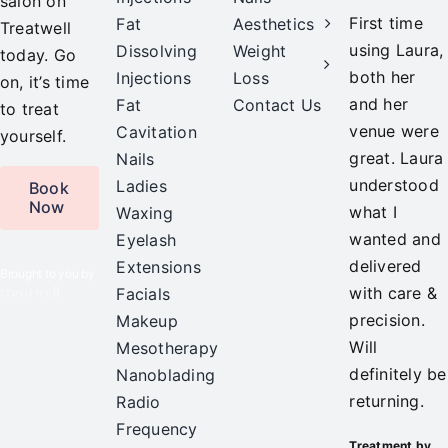
salon on
First time
Fat
Aesthetics
Treatwell
using Laura,
Dissolving
Weight
today. Go
both her
Injections
Loss
on, it’s time
and her
Fat
Contact Us
to treat
venue were
Cavitation
yourself.
great. Laura
Nails
understood
Ladies
Book
Now
what I
Waxing
wanted and
Eyelash
delivered
Extensions
Brought to you by
with care &
Facials
precision.
Makeup
Will
Mesotherapy
definitely be
Nanoblading
returning.
Radio
Frequency
Treatment by