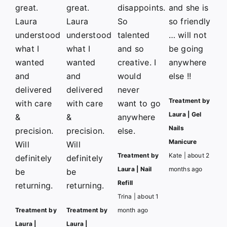
great.
great.
disappoints.
and she is
Laura
Laura
So
so friendly
understood
understood
talented
… will not
what I
what I
and so
be going
wanted
wanted
creative. I
anywhere
and
and
would
else !!
delivered
delivered
never
Treatment by
with care
with care
want to go
Laura | Gel
&
&
anywhere
Nails
precision.
precision.
else.
Manicure
Will
Will
Treatment by
Kate | about 2
definitely
definitely
Laura | Nail
months ago
be
be
Refill
returning.
returning.
Trina | about 1
Treatment by
Treatment by
month ago
Laura |
Laura |