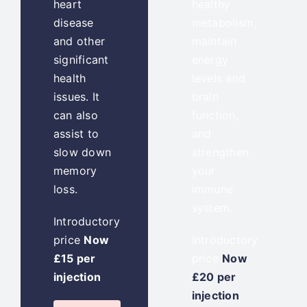
heart
healthy
disease
metabolism,
and other
maintain
significant
energy
health
levels and
issues. It
brain
can also
function,
assist to
and
slow down
strengthen
memory
your
loss.
immune
system.
Introductory
price
Now
Introductory
£15 per
price
Now
injection
£20 per
injection