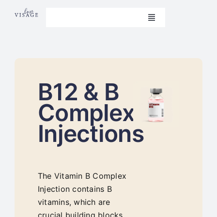
Skip
to
Toggle
Navigation
content
Book Now
Home
B12 & B
Beauty Treatments
Complex
Aesthetics
Injections
Nails
Weight Loss
The Vitamin B Complex
Injection contains B
Contact Us
vitamins, which are
crucial building blocks