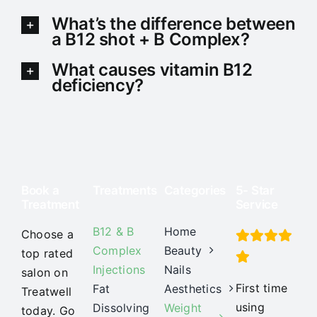
What’s the difference between
a B12 shot + B Complex?
What causes vitamin B12
deficiency?
Book a
Treatments
Categories
5- Star
Treatment
Service
B12 & B
Home
Choose a
Complex
Beauty
top rated
Injections
Nails
salon on
First time
Fat
Aesthetics
Treatwell
using
Dissolving
Weight
today. Go