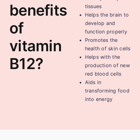
benefits
tissues
Helps the brain to
of
develop and
function properly
vitamin
Promotes the
health of skin cells
Helps with the
B12?
production of new
red blood cells
Aids in
transforming food
into energy