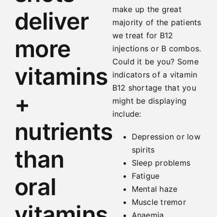
make up the great
deliver
majority of the patients
we treat for B12
more
injections or B combos.
Could it be you? Some
vitamins
indicators of a vitamin
B12 shortage that you
+
might be displaying
include:
nutrients
Depression or low
spirits
than
Sleep problems
Fatigue
oral
Mental haze
Muscle tremor
vitamins
Anaemia