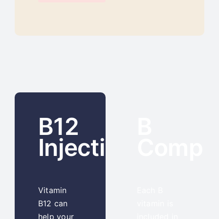
B12
B
Injections
Compl
Vitamin
Each B
B12 can
vitamin is
help your
included in