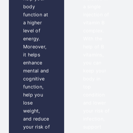
body
a single
function at
injection of
a higher
vitamin B
level of
complex.
energy.
With the
Moreover,
help of B
it helps
vitamins,
enhance
you can
mental and
keep your
cognitive
body in
function,
top
help you
condition
lose
and lower
weight,
your risk of
and reduce
infection,
your risk of
support