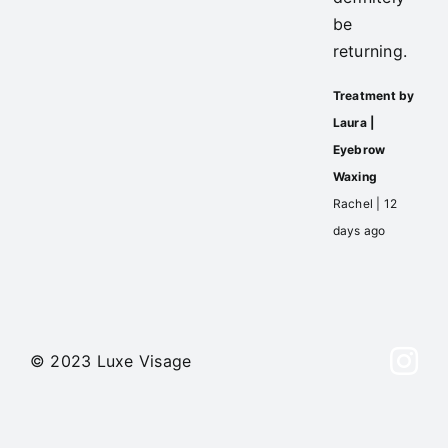
be
returning.
Treatment by
Laura |
Eyebrow
Waxing
Rachel | 12
days ago
© 2023 Luxe Visage