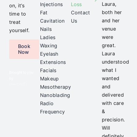
Laura,
Injections
Loss
on, it’s
both her
Fat
Contact
time to
and her
Cavitation
Us
treat
venue
Nails
yourself.
were
Ladies
great.
Waxing
Book
Now
Laura
Eyelash
understood
Extensions
what I
Facials
Brought to you
wanted
Makeup
by
and
Mesotherapy
delivered
Nanoblading
with care
Radio
&
Frequency
precision.
Will
definitely