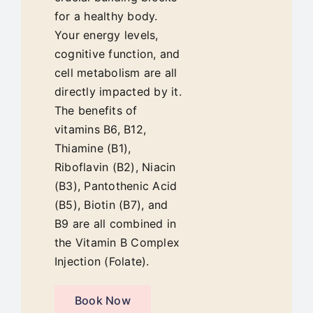
Blog
for a healthy body.
Your energy levels,
cognitive function, and
cell metabolism are all
directly impacted by it.
The benefits of
vitamins B6, B12,
Thiamine (B1),
Riboflavin (B2), Niacin
(B3), Pantothenic Acid
(B5), Biotin (B7), and
B9 are all combined in
the Vitamin B Complex
Injection (Folate).
Book Now