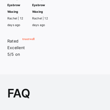
Eyebrow
Eyebrow
Waxing
Waxing
Rachel | 12
Rachel | 12
days ago
days ago
Rated
Excellent
5/5
on
FAQ