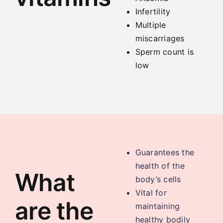
Infertility
Multiple
miscarriages
Sperm count is
low
Guarantees the
health of the
What
body’s cells
Vital for
are the
maintaining
healthy bodily