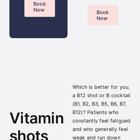
Book
Now
Book
Now
Which is better for you,
a B12 shot or B cocktail
(B1, B2, B3, B5, B6, B7,
Vitamin
B12)? Patients who
constantly feel fatigued
and who generally feel
shots
weak and run down