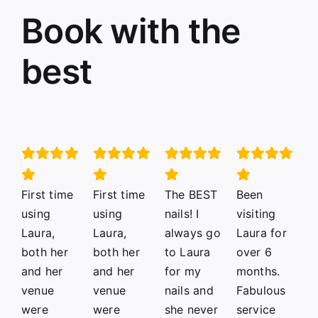
Book with the
best
First time
First time
The BEST
Been
using
using
nails! I
visiting
Laura,
Laura,
always go
Laura for
both her
both her
to Laura
over 6
and her
and her
for my
months.
venue
venue
nails and
Fabulous
were
were
she never
service