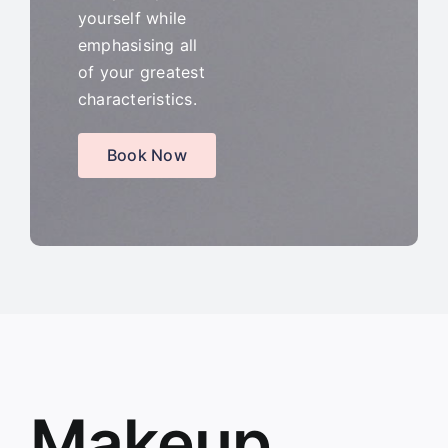
yourself while
emphasising all
of your greatest
characteristics.
Book Now
Makeup