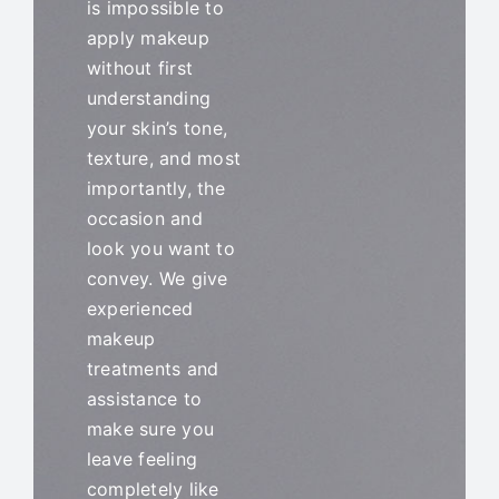
is impossible to
Blog
apply makeup
without first
understanding
your skin’s tone,
texture, and most
importantly, the
occasion and
look you want to
convey. We give
experienced
makeup
treatments and
assistance to
make sure you
leave feeling
completely like