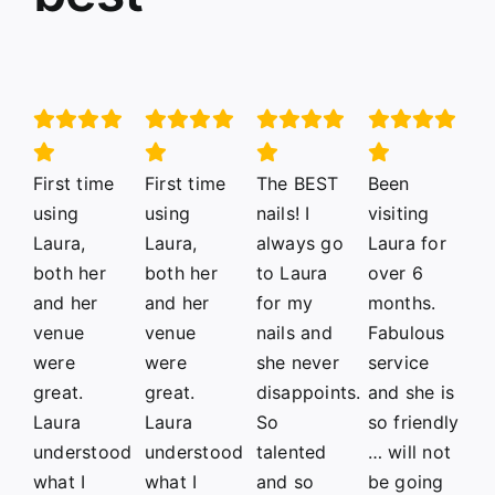
First time
First time
The BEST
Been
using
using
nails! I
visiting
Laura,
Laura,
always go
Laura for
both her
both her
to Laura
over 6
and her
and her
for my
months.
venue
venue
nails and
Fabulous
were
were
she never
service
great.
great.
disappoints.
and she is
Laura
Laura
So
so friendly
understood
understood
talented
… will not
what I
what I
and so
be going