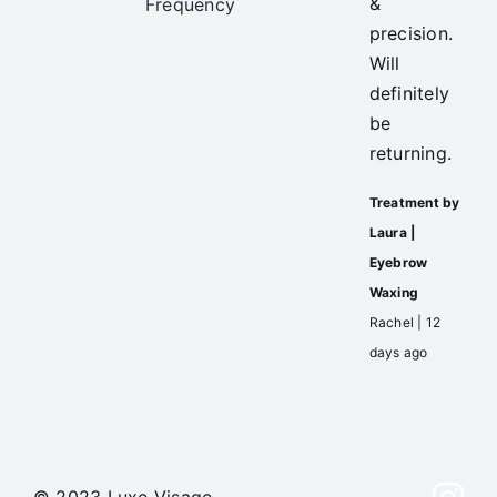
&
Frequency
precision.
Will
definitely
be
returning.
Treatment by
Laura |
Eyebrow
Waxing
Rachel | 12
days ago