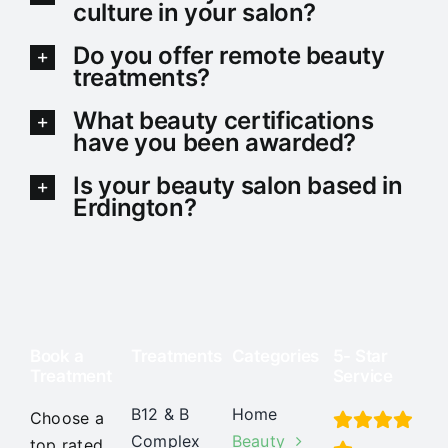
culture in your salon?
Do you offer remote beauty
treatments?
What beauty certifications
have you been awarded?
Is your beauty salon based in
Erdington?
Book a
Treatments
Categories
5- Star
Treatment
Service
B12 & B
Home
Choose a
Complex
Beauty
top rated