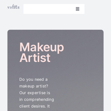
Skip
to
Toggle
Navigation
content
Book Now
Home
Makeup
Beauty Treatments
Artist
Aesthetics
Nails
Do you need a
makeup artist?
Weight Loss
Our expertise is
in comprehending
Contact Us
client desires. It