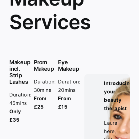
Services
Makeup
Prom
Eye
incl.
Makeup
Makeup
Strip
Lashes
Duration:
Duration:
Introducing
30mins
20mins
your
Duration:
From
From
beauty
45mins
£25
£15
therapist
Only
£35
Laura
here,