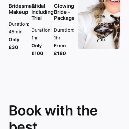
I’ll be
Bridesmaid
Bridal
Glowing
the
Makeup
Including
Bride –
one
Trial
Package
Duration:
looking
Duration:
Duration:
45min
after
1hr
1hr
Only
you.
Only
From
£30
£100
£180
Book with the
best