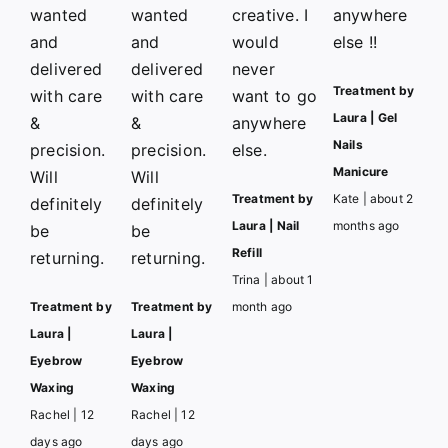
wanted
wanted
creative. I
anywhere
and
and
would
else !!
delivered
delivered
never
Treatment by
with care
with care
want to go
Laura | Gel
&
&
anywhere
Nails
precision.
precision.
else.
Manicure
Will
Will
Treatment by
Kate | about 2
definitely
definitely
Laura | Nail
months ago
be
be
Refill
returning.
returning.
Trina | about 1
Treatment by
Treatment by
month ago
Laura |
Laura |
Eyebrow
Eyebrow
Waxing
Waxing
Rachel | 12
Rachel | 12
days ago
days ago