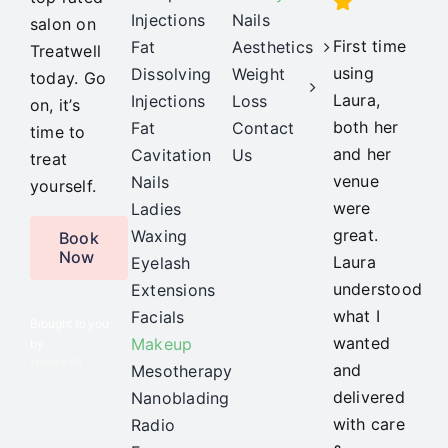
Injections
Nails
salon on
First time
Fat
Aesthetics
Treatwell
using
Dissolving
Weight
today. Go
Laura,
Injections
Loss
on, it’s
both her
Fat
Contact
time to
and her
Cavitation
Us
treat
venue
Nails
yourself.
were
Ladies
great.
Waxing
Book
Now
Laura
Eyelash
understood
Extensions
what I
Facials
Brought to you
wanted
Makeup
by
and
Mesotherapy
delivered
Nanoblading
with care
Radio