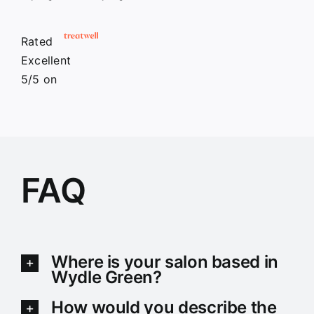
Rated
Excellent
5/5
on
FAQ
Where is your salon based in
Wydle Green?
How would you describe the