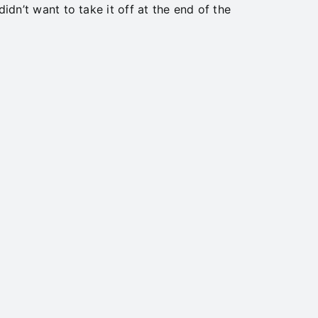
didn’t want to take it off at the end of the