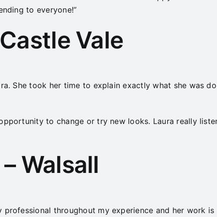
mending to everyone!”
Castle Vale
ra. She took her time to explain exactly what she was doi
opportunity to change or try new looks. Laura really list
– Walsall
y professional throughout my experience and her work is 