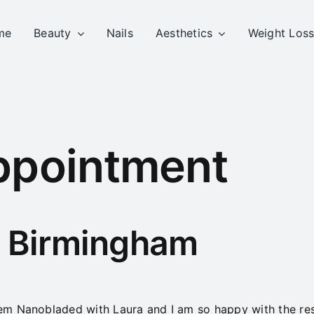
me
Beauty
Nails
Aesthetics
Weight Los
ppointment
– Birmingham
m Nanobladed with Laura and I am so happy with the resu