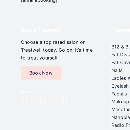
Book a Treatment
Treatme
Choose a top rated salon on
B12 & B
Treatwell today. Go on, it’s time
Fat Diss
to treat yourself.
Fat Cavi
Nails
Book Now
Ladies 
Eyelash
Brought to you by
Facials
Makeup
Mesoth
Nanobla
Radio F