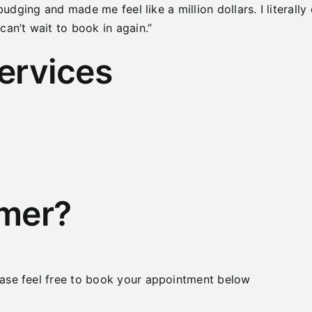
budging and made me feel like a million dollars. I literally 
an’t wait to book in again.”
services
omer?
ase feel free to book your appointment below