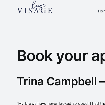
Skip
to
Ho
content
Book your a
Trina Campbell 
“My brows have never looked so good! I had the