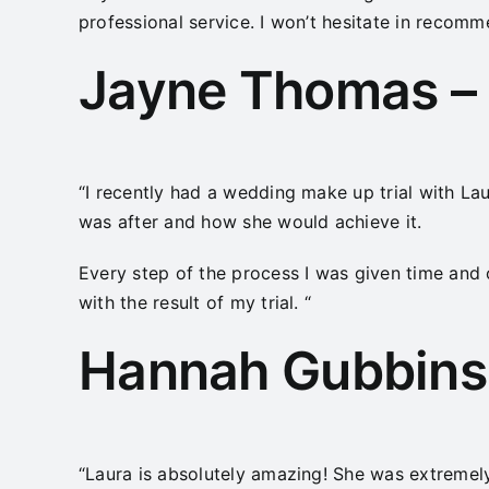
professional service. I won’t hesitate in recom
Jayne Thomas – 
“I recently had a wedding make up trial with Lau
was after and how she would achieve it.
Every step of the process I was given time and 
with the result of my trial. “
Hannah Gubbins 
“Laura is absolutely amazing! She was extremel