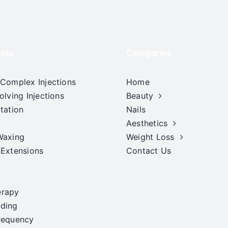
nts
Categories
 Complex Injections
Home
olving Injections
Beauty
tation
Nails
Aesthetics
Waxing
Weight Loss
 Extensions
Contact Us
erapy
ding
requency