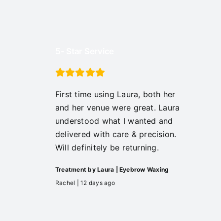
5- Star Service
First time using Laura, both her
and her venue were great. Laura
understood what I wanted and
delivered with care & precision.
Will definitely be returning.
Treatment by Laura | Eyebrow Waxing
Rachel | 12 days ago