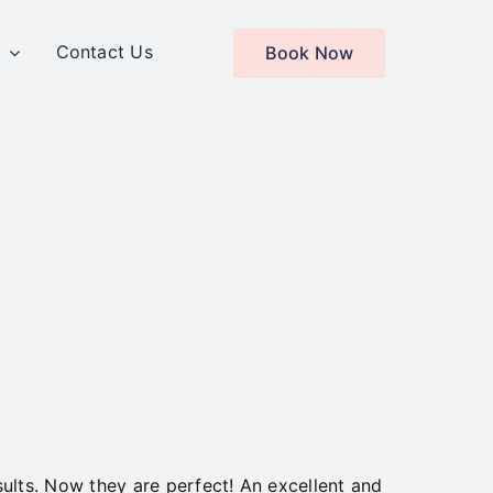
s
Contact Us
Book Now
lts. Now they are perfect! An excellent and