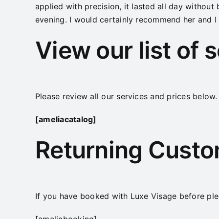
applied with precision, it lasted all day without 
evening. I would certainly recommend her and I c
View our list of 
Please review all our services and prices below.
[ameliacatalog]
Returning Cust
If you have booked with Luxe Visage before ple
[ameliabooking]