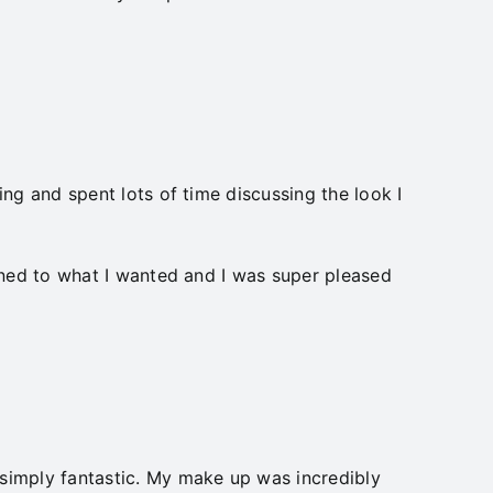
ng and spent lots of time discussing the look I
ened to what I wanted and I was super pleased
simply fantastic. My make up was incredibly